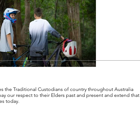
s the Traditional Custodians of country throughout Australia
y our respect to their Elders past and present and extend that
les today.