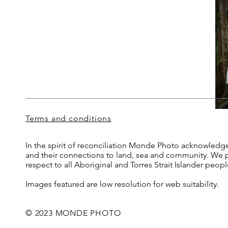
Terms and conditions
In the spirit of reconciliation Monde Photo acknowledge
and their connections to land, sea and community. We pa
respect to all Aboriginal and Torres Strait Islander peop
Images featured are low resolution for web suitability.
© 2023 MONDE PHOTO