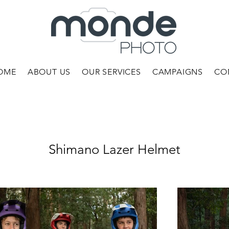
OME
ABOUT US
OUR SERVICES
CAMPAIGNS
CO
Shimano Lazer Helmet