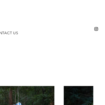
NTACT US