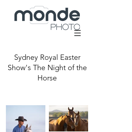
Sydney Royal Easter
Show's
The Night of the
Horse