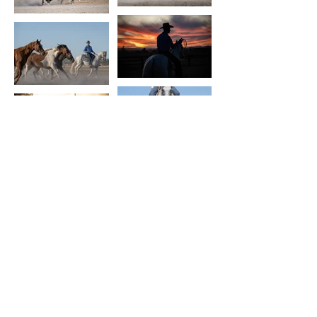
Terms and conditions
In the spirit of reconciliation Monde
Photo acknowledges the Traditional
Custodians of country throughout
Australia and their connections to
land, sea and community. We pay our